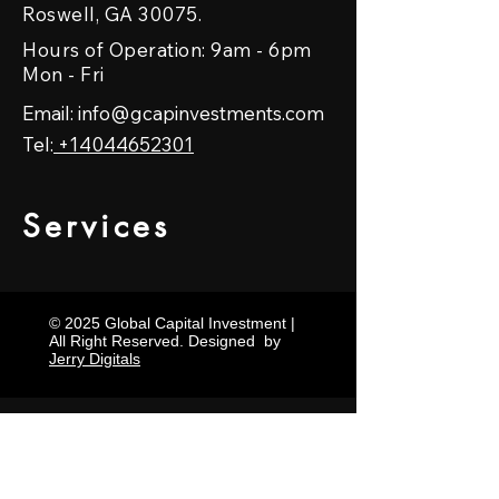
Roswell, GA 30075.
Hours of Operation: 9am - 6pm
Mon - Fri
Email:
info@gcapinvestments.com
Tel:
+14044652301
Services
© 2025 Global Capital Investment |
All Right Reserved. Designed by
Jerry Digitals