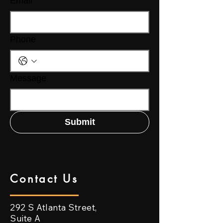
Email
Phone
Message
Submit
Contact Us
292 S Atlanta Street,
Suite A