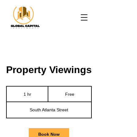
Property Viewings
Free
1 hr
1
Free
h
South Atlanta Street
Book Now