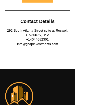
Contact Details
292 South Atlanta Street suite a, Roswell,
GA 30075, USA
+14044652301
info@gcapinvestments.com