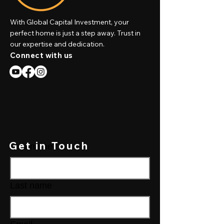
With Global Capital Investment, your
perfect home is just a step away. Trust in
our expertise and dedication.
Connect with us
Get in Touch
First name
Last name