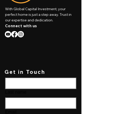
With Global Capital Investment, your
perfect home is just a step away. Trust in
our expertise and dedication.
Connect with us
Get in Touch
First name
Last name
Email