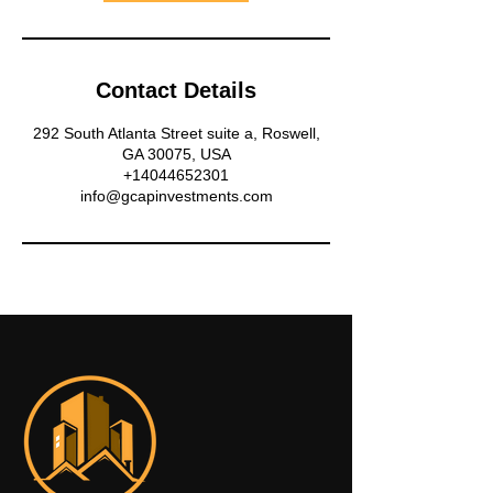
Contact Details
292 South Atlanta Street suite a, Roswell,
GA 30075, USA
+14044652301
info@gcapinvestments.com