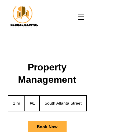
Property
Management
1
Nigerian
1 hr
1
₦1
South Atlanta Street
naira
h
Book Now