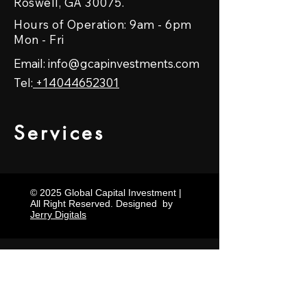
Roswell, GA 30075.
Hours of Operation: 9am - 6pm
Mon - Fri
Email:
info@gcapinvestments.com
Tel:
+14044652301
Services
© 2025 Global Capital Investment |
All Right Reserved. Designed by
Jerry Digitals