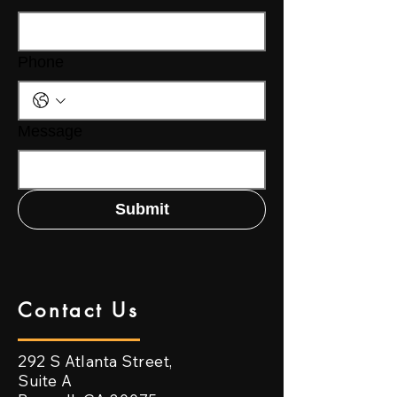
Phone
Message
Submit
Contact Us
292 S Atlanta Street,
Suite A