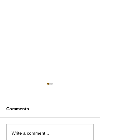
Comments
Inside Dubai’s Elite Real
Why Dubai’s Si
Write a comment...