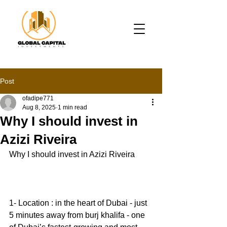
Post
ofadipe771
Aug 8, 2025
1 min read
Why I should invest in
Azizi Riveira
Why I should invest in Azizi Riveira 
1- Location : in the heart of Dubai - just 
5 minutes away from burj khalifa - one 