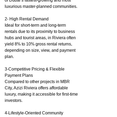
of Dubai’s fastest-growing and most 
luxurious master-planned communities.
2- High Rental Demand
Ideal for short-term and long-term 
rentals due to its proximity to business 
hubs and tourist areas, in Riviera often 
yield 8% to 10% gross rental returns, 
depending on size, view, and payment 
plan.
3-Competitive Pricing & Flexible 
Payment Plans
Compared to other projects in MBR 
City, Azizi Riviera offers affordable 
luxury, making it accessible for first-time 
investors.
4-Lifestyle-Oriented Community