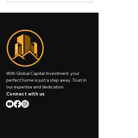
Estate Market: High-End
Properties Are 
Villas & Luxury
Ultimate Invest
Apartments
High-Net-Worth
Individuals
With Global Capital Investment, your
perfect home is just a step away. Trust in
our expertise and dedication.
Connect with us