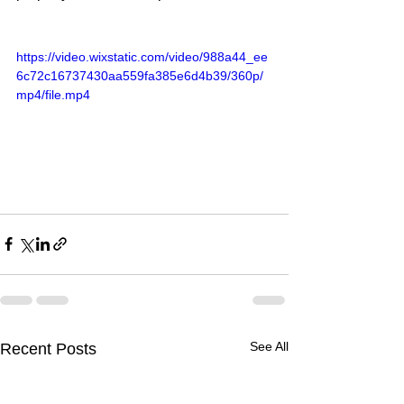
https://video.wixstatic.com/video/988a44_ee
6c72c16737430aa559fa385e6d4b39/360p/
mp4/file.mp4
See All
Recent Posts