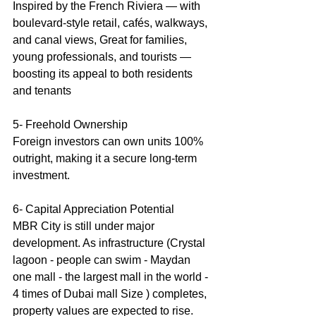
Inspired by the French Riviera — with 
boulevard-style retail, cafés, walkways, 
and canal views, Great for families, 
young professionals, and tourists — 
boosting its appeal to both residents 
and tenants
5- Freehold Ownership
Foreign investors can own units 100% 
outright, making it a secure long-term 
investment.
6- Capital Appreciation Potential 
MBR City is still under major 
development. As infrastructure (Crystal 
lagoon - people can swim - Maydan 
one mall - the largest mall in the world - 
4 times of Dubai mall Size ) completes, 
property values are expected to rise.