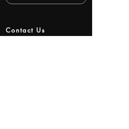
Contact Us
292 S Atlanta Street,
Suite A
Roswell, GA 30075.
Hours of Operation: 9am - 6pm
Mon - Fri
Email:
info@gcapinvestments.com
Tel:
+14044652301
Services